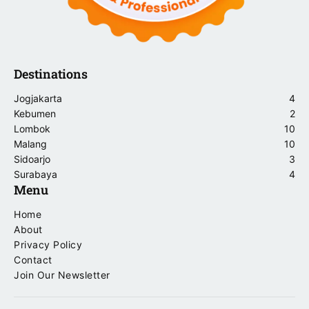
Destinations
Jogjakarta
4
Kebumen
2
Lombok
10
Malang
10
Sidoarjo
3
Surabaya
4
Menu
Home
About
Privacy Policy
Contact
Join Our Newsletter