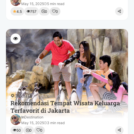
May 15, 2025
5 min read
4.5
757
0
0
Jakarta
Rekomendasi Tempat Wisata Keluarga
Terfavorit di Jakarta
In
Destination
May 15, 2025
3 min read
50
0
0