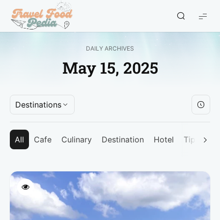
Travel
Food
Pedia
DAILY ARCHIVES
-
May 15, 2025
Travel
Blogger
Indonesia
Destinations
All
Cafe
Culinary
Destination
Hotel
Tips
Un