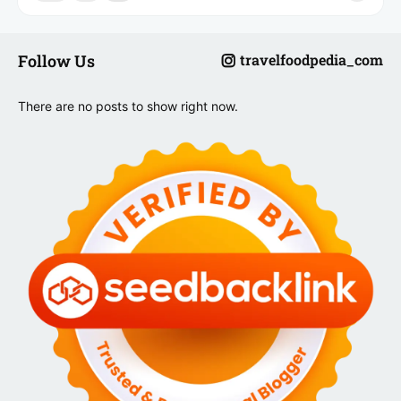
Follow Us
travelfoodpedia_com
There are no posts to show right now.