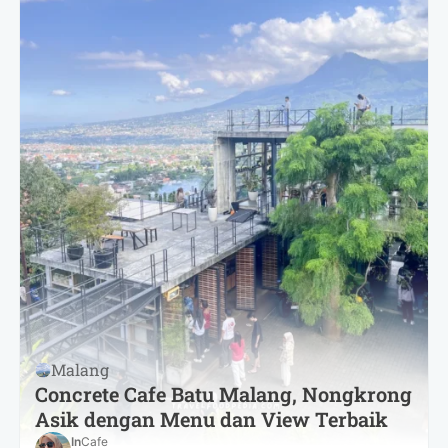
Malang
Concrete Cafe Batu Malang, Nongkrong
Asik dengan Menu dan View Terbaik
In
Cafe