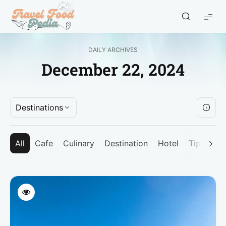
Travel
Food
Pedia
DAILY ARCHIVES
-
December 22, 2024
Travel
Blogger
Indonesia
Destinations
All
Cafe
Culinary
Destination
Hotel
Tips
Un