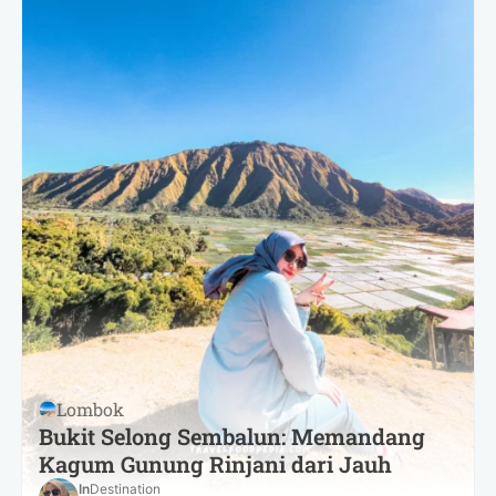
Lombok
Bukit Selong Sembalun: Memandang
Kagum Gunung Rinjani dari Jauh
In
Destination