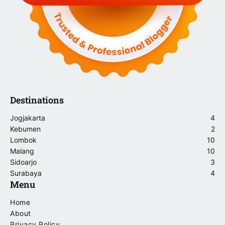
Destinations
Jogjakarta
4
Kebumen
2
Lombok
10
Malang
10
Sidoarjo
3
Surabaya
4
Menu
Home
About
Privacy Policy