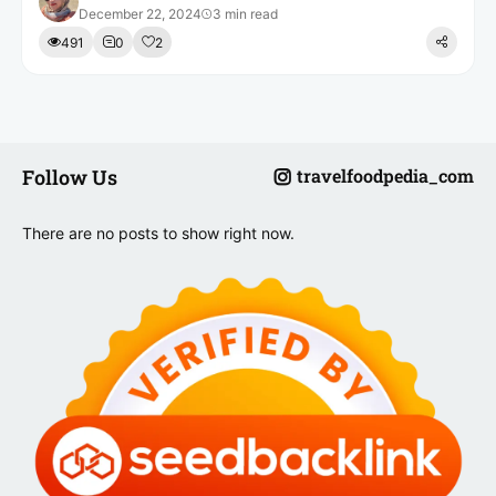
December 22, 2024
3 min read
491
0
2
Follow Us
travelfoodpedia_com
There are no posts to show right now.